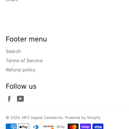
Footer menu
Search
Terms of Service
Refund policy
Follow us
Facebook
YouTube
© 2026,
MFS Supply Canada Inc
.
Powered by Shopify
Payment