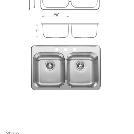
Share