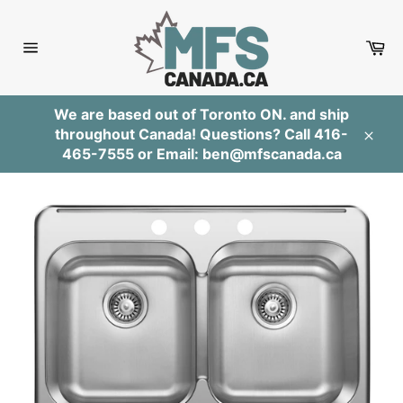
Skip
to
Ca
content
Site
navigation
We are based out of Toronto ON. and ship
throughout Canada! Questions? Call 416-
Clos
465-7555 or Email: ben@mfscanada.ca