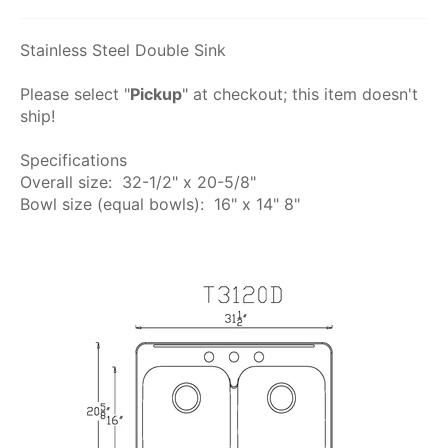
Stainless Steel Double Sink
Please select "
Pickup
" at checkout; this item doesn't
ship!
Specifications
Overall size: 32-1/2" x 20-5/8"
Bowl size (equal bowls): 16" x 14" 8"