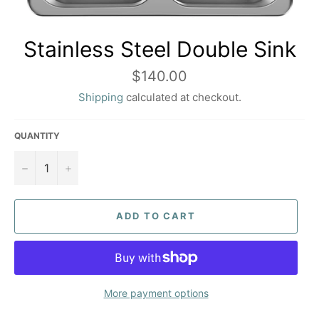
Stainless Steel Double Sink
Regular
$140.00
price
Shipping
calculated at checkout.
QUANTITY
−
+
ADD TO CART
More payment options